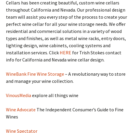
Cellars has been creating beautiful, custom wine cellars
throughout California and Nevada. Our professional design
team will assist you every step of the process to create your
perfect wine cellar for all your wine storage needs. We offer
residential and commercial solutions in a variety of wood
types and finishes, as well as metal wine racks, entry doors,
lighting design, wine cabinets, cooling systems and
installation services. Click
HERE
for Trish Stokes contact
info for California and Nevada wine cellar design.
WineBank Fine Wine Storage
– A revolutionary way to store
and manage your wine collection.
VinousMedia
explore all things wine
Wine Advocate
The Independent Consumer’s Guide to Fine
Wines
Wine Spectator