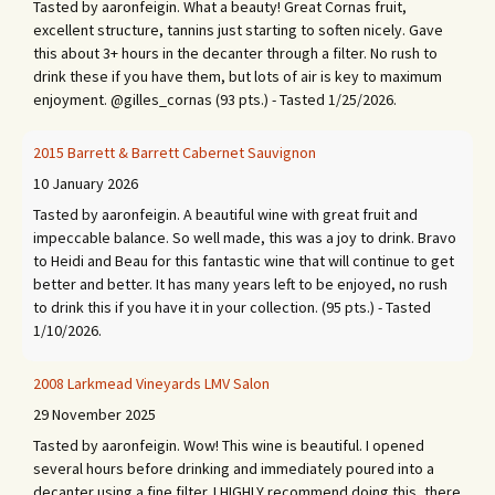
Tasted by aaronfeigin. What a beauty! Great Cornas fruit,
excellent structure, tannins just starting to soften nicely. Gave
this about 3+ hours in the decanter through a filter. No rush to
drink these if you have them, but lots of air is key to maximum
enjoyment. @gilles_cornas (93 pts.) - Tasted 1/25/2026.
2015 Barrett & Barrett Cabernet Sauvignon
10 January 2026
Tasted by aaronfeigin. A beautiful wine with great fruit and
impeccable balance. So well made, this was a joy to drink. Bravo
to Heidi and Beau for this fantastic wine that will continue to get
better and better. It has many years left to be enjoyed, no rush
to drink this if you have it in your collection. (95 pts.) - Tasted
1/10/2026.
2008 Larkmead Vineyards LMV Salon
29 November 2025
Tasted by aaronfeigin. Wow! This wine is beautiful. I opened
several hours before drinking and immediately poured into a
decanter using a fine filter. I HIGHLY recommend doing this, there