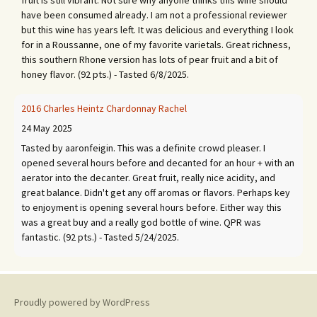
fruit is still vibrant. Not sure why anyone thinks this wine should
have been consumed already. I am not a professional reviewer
but this wine has years left. It was delicious and everything I look
for in a Roussanne, one of my favorite varietals. Great richness,
this southern Rhone version has lots of pear fruit and a bit of
honey flavor. (92 pts.) - Tasted 6/8/2025.
2016 Charles Heintz Chardonnay Rachel
24 May 2025
Tasted by aaronfeigin. This was a definite crowd pleaser. I
opened several hours before and decanted for an hour + with an
aerator into the decanter. Great fruit, really nice acidity, and
great balance. Didn't get any off aromas or flavors. Perhaps key
to enjoyment is opening several hours before. Either way this
was a great buy and a really god bottle of wine. QPR was
fantastic. (92 pts.) - Tasted 5/24/2025.
2015 Réyane et Pascal Bouley Volnay 1er Cru Champans
1 September 2024
Proudly powered by WordPress
Tasted by aaronfeigin. What a beauty! Opened about 5 hours