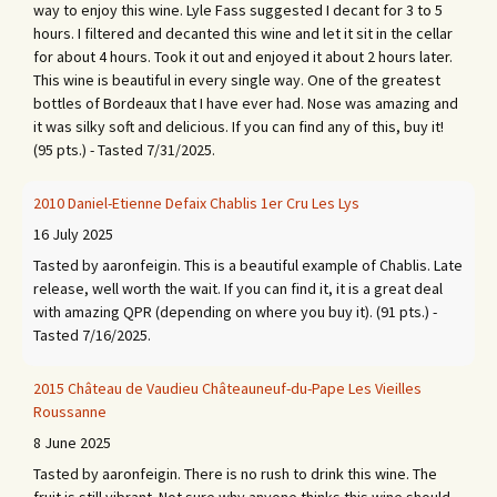
way to enjoy this wine. Lyle Fass suggested I decant for 3 to 5
hours. I filtered and decanted this wine and let it sit in the cellar
for about 4 hours. Took it out and enjoyed it about 2 hours later.
This wine is beautiful in every single way. One of the greatest
bottles of Bordeaux that I have ever had. Nose was amazing and
it was silky soft and delicious. If you can find any of this, buy it!
(95 pts.) - Tasted 7/31/2025.
2010 Daniel-Etienne Defaix Chablis 1er Cru Les Lys
16 July 2025
Tasted by aaronfeigin. This is a beautiful example of Chablis. Late
release, well worth the wait. If you can find it, it is a great deal
with amazing QPR (depending on where you buy it). (91 pts.) -
Tasted 7/16/2025.
2015 Château de Vaudieu Châteauneuf-du-Pape Les Vieilles
Roussanne
8 June 2025
Tasted by aaronfeigin. There is no rush to drink this wine. The