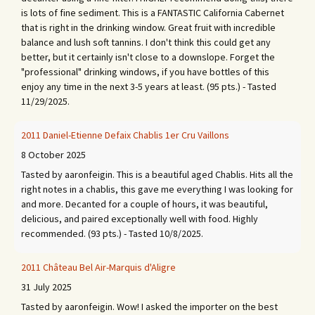
is lots of fine sediment. This is a FANTASTIC California Cabernet
that is right in the drinking window. Great fruit with incredible
balance and lush soft tannins. I don't think this could get any
better, but it certainly isn't close to a downslope. Forget the
"professional" drinking windows, if you have bottles of this
enjoy any time in the next 3-5 years at least. (95 pts.) - Tasted
11/29/2025.
2011 Daniel-Etienne Defaix Chablis 1er Cru Vaillons
8 October 2025
Tasted by aaronfeigin. This is a beautiful aged Chablis. Hits all the
right notes in a chablis, this gave me everything I was looking for
and more. Decanted for a couple of hours, it was beautiful,
delicious, and paired exceptionally well with food. Highly
recommended. (93 pts.) - Tasted 10/8/2025.
2011 Château Bel Air-Marquis d'Aligre
31 July 2025
Tasted by aaronfeigin. Wow! I asked the importer on the best