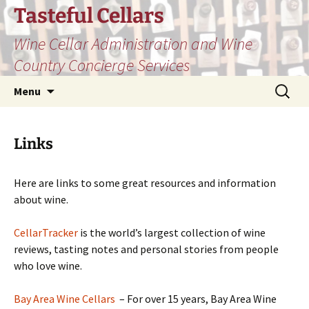
Skip
Tasteful Cellars
to
Wine Cellar Administration and Wine
content
Country Concierge Services
Search
Menu
for:
Links
Here are links to some great resources and information
about wine.
CellarTracker
is the world’s largest collection of wine
reviews, tasting notes and personal stories from people
who love wine.
Bay Area Wine Cellars
– For over 15 years, Bay Area Wine