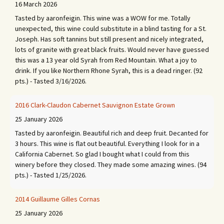
16 March 2026
Tasted by aaronfeigin. This wine was a WOW for me. Totally
unexpected, this wine could substitute in a blind tasting for a St.
Joseph. Has soft tannins but still present and nicely integrated,
lots of granite with great black fruits. Would never have guessed
this was a 13 year old Syrah from Red Mountain. What a joy to
drink. If you like Northern Rhone Syrah, this is a dead ringer. (92
pts.) - Tasted 3/16/2026.
2016 Clark-Claudon Cabernet Sauvignon Estate Grown
25 January 2026
Tasted by aaronfeigin. Beautiful rich and deep fruit. Decanted for
3 hours. This wine is flat out beautiful. Everything I look for in a
California Cabernet. So glad I bought what I could from this
winery before they closed. They made some amazing wines. (94
pts.) - Tasted 1/25/2026.
2014 Guillaume Gilles Cornas
25 January 2026