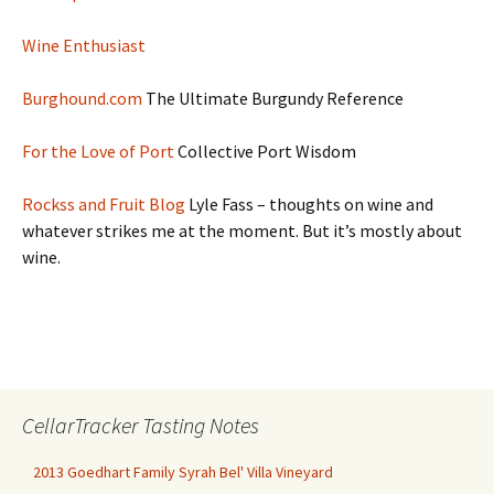
Wine Enthusiast
Burghound.com
The Ultimate Burgundy Reference
For the Love of Port
Collective Port Wisdom
Rockss and Fruit Blog
Lyle Fass – thoughts on wine and
whatever strikes me at the moment. But it’s mostly about
wine.
CellarTracker Tasting Notes
2013 Goedhart Family Syrah Bel' Villa Vineyard